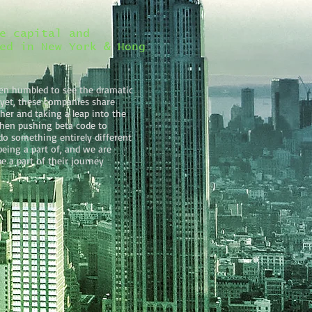
e capital and
ed in New York & Hong
en humbled to see the dramatic
 yet, these companies share
er and taking a leap into the
hen pushing beta code to
do something entirely different
eing a part of, and we are
e a part of their journey