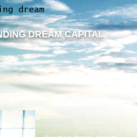
ing dream
NDING
DREAM CAPITAL