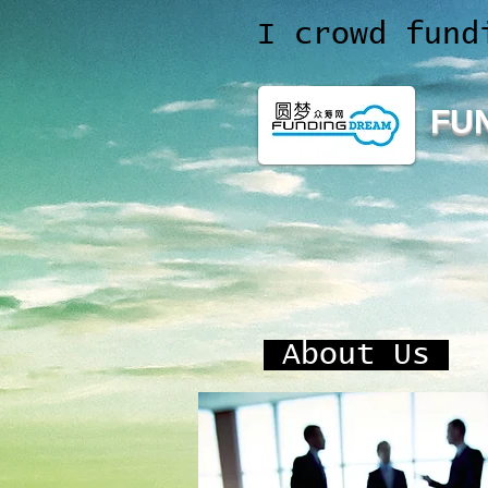
I crowd fund
FU
About Us