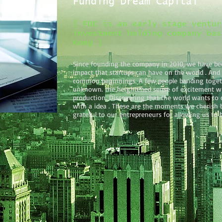
Funding Dream Capital
[ FDC is an early stage ventur
investment holding company bas
Kong ]
Since founding the company in 2010, we have be
impact that startups can have on the world . And
common beginnings. A few people banding togeth
unknown. the heightened sense of excitement w
production. Discovering that the world wants to 
with a idea . These are the moments we cherish b
grateful to our entrepreneurs for allowing us to b