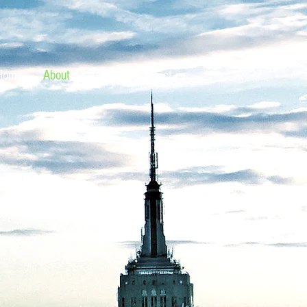
Home
About
Team
Contact